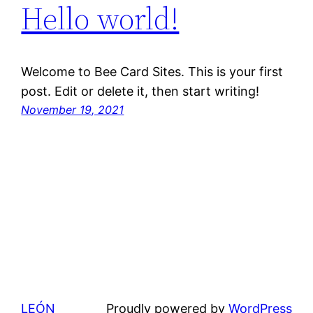
Hello world!
Welcome to Bee Card Sites. This is your first
post. Edit or delete it, then start writing!
November 19, 2021
LEÓN
Proudly powered by
WordPress